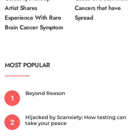
Artist Shares
Cancers that have
Experience With Rare
Spread
Brain Cancer Symptom
MOST POPULAR
Beyond Reason
Hijacked by Scanxiety: How testing can
take your peace