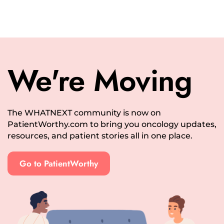
We're Moving
The WHATNEXT community is now on
PatientWorthy.com to bring you oncology updates,
resources, and patient stories all in one place.
Go to PatientWorthy