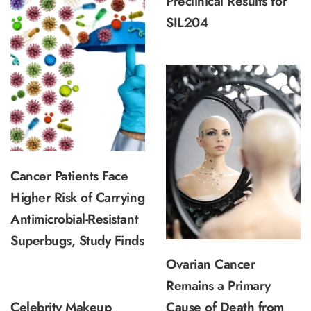
Preclinical Results for
SIL204
Cancer Patients Face
Higher Risk of Carrying
Antimicrobial-Resistant
Superbugs, Study Finds
Ovarian Cancer
Remains a Primary
Celebrity Makeup
Cause of Death from