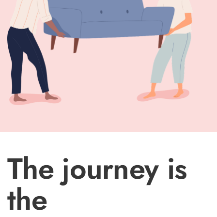
The journey is
the