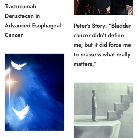
Trastuzumab
Deruxtecan in
Advanced Esophageal
Peter’s Story: “Bladder
Cancer
cancer didn’t define
me, but it did force me
to reassess what really
matters.”