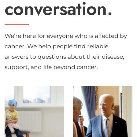
conversation.
We’re here for everyone who is affected by
cancer. We help people find reliable
answers to questions about their disease,
support, and life beyond cancer.