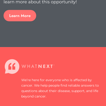
learn more about this opportunity!
Learn More
We’re here for everyone who is affected by
cancer. We help people find reliable answers to
questions about their disease, support, and life
beyond cancer.