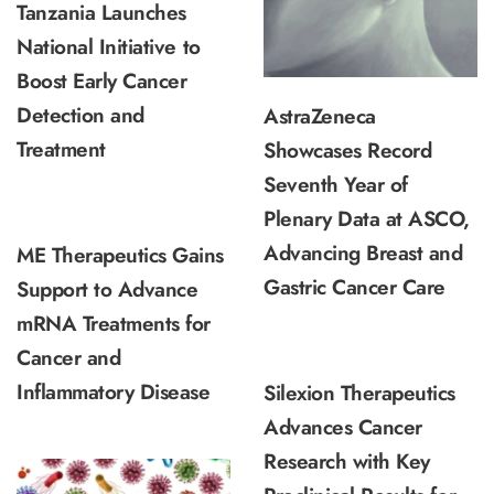
Tanzania Launches
National Initiative to
Boost Early Cancer
Detection and
AstraZeneca
Treatment
Showcases Record
Seventh Year of
Plenary Data at ASCO,
Advancing Breast and
ME Therapeutics Gains
Gastric Cancer Care
Support to Advance
mRNA Treatments for
Cancer and
Inflammatory Disease
Silexion Therapeutics
Advances Cancer
Research with Key