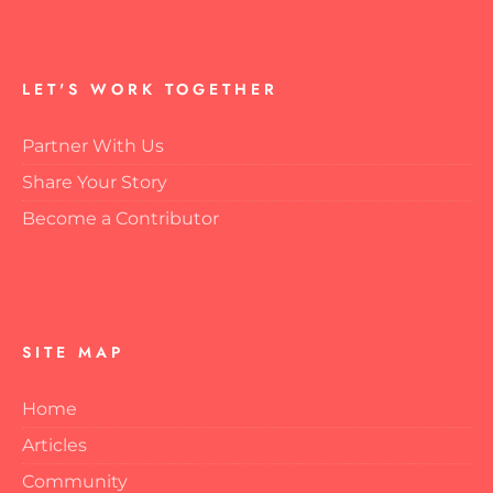
LET'S WORK TOGETHER
Partner With Us
Share Your Story
Become a Contributor
SITE MAP
Home
Articles
Community