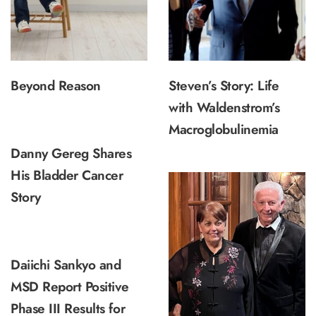
Beyond Reason
Steven’s Story: Life
with Waldenstrom’s
Macroglobulinemia
Danny Gereg Shares
His Bladder Cancer
Story
Daiichi Sankyo and
MSD Report Positive
Phase III Results for