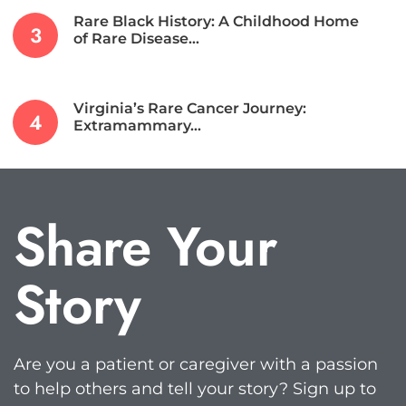
Rare Black History: A Childhood Home
of Rare Disease…
Virginia’s Rare Cancer Journey:
Extramammary…
Share Your
Story
Are you a patient or caregiver with a passion
to help others and tell your story? Sign up to